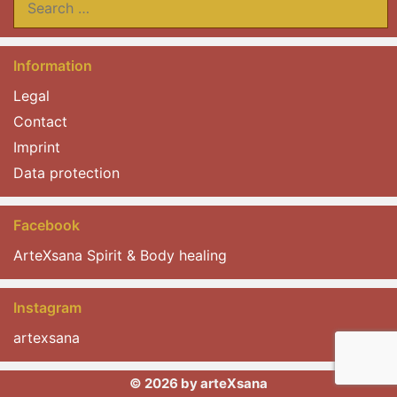
for:
Information
Legal
Contact
Imprint
Data protection
Facebook
ArteXsana Spirit & Body healing
Instagram
artexsana
© 2026 by arteXsana