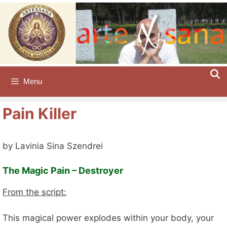
Skip
to
content
Menu
Pain Killer
by Lavinia Sina Szendrei
The Magic Pain – Destroyer
From the script:
This magical power explodes within your body, your