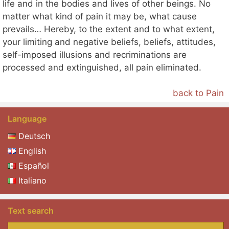
life and in the bodies and lives of other beings. No
matter what kind of pain it may be, what cause
prevails… Hereby, to the extent and to what extent,
your limiting and negative beliefs, beliefs, attitudes,
self-imposed illusions and recriminations are
processed and extinguished, all pain eliminated.
back to Pain
Language
Deutsch
English
Español
Italiano
Text search
Search