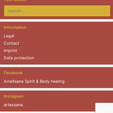
Search
for:
Information
Legal
Contact
Imprint
Data protection
Facebook
ArteXsana Spirit & Body healing
Instagram
artexsana