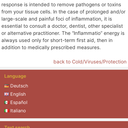
response is intended to remove pathogens or toxins
from your tissue cells. In the case of prolonged and/or
large-scale and painful foci of inflammation, it is
essential to consult a doctor, dentist, other specialist
or alternative practitioner. The “Inflammatio” energy is
always used only for short-term first aid, then in
addition to medically prescribed measures.
back to Cold/Viruses/Protection
Language
Deutsch
English
Español
Italiano
Text search