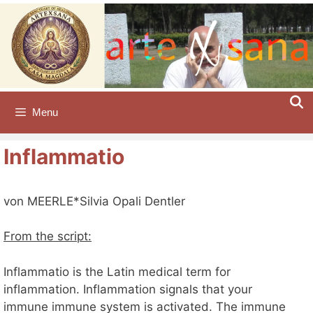
Skip
to
content
Menu
Inflammatio
von MEERLE*Silvia Opali Dentler
From the script:
Inflammatio is the Latin medical term for
inflammation. Inflammation signals that your
immune immune system is activated. The immune