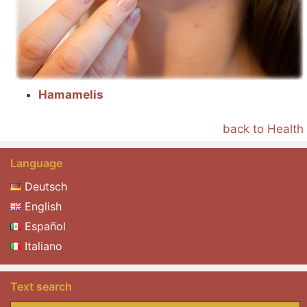
Hamamelis
back to Health
Language
Deutsch
English
Español
Italiano
Text search