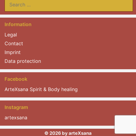
Search
for:
Information
Legal
Contact
Imprint
Data protection
Facebook
ArteXsana Spirit & Body healing
Instagram
artexsana
© 2026 by arteXsana